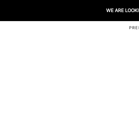
WE ARE LOOKI
PRE