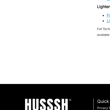
Lighte
F
L
Full Tech
available
Quick 
Privacy 