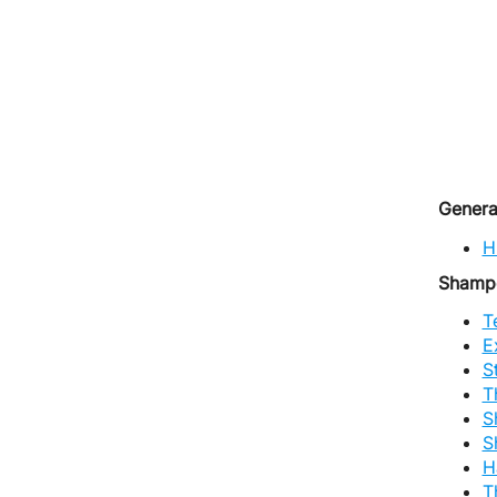
Genera
H
Shamp
T
E
S
T
S
S
H
T