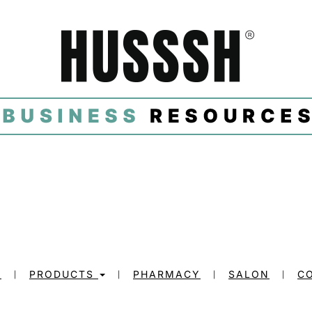
E
PRODUCTS
PHARMACY
SALON
C