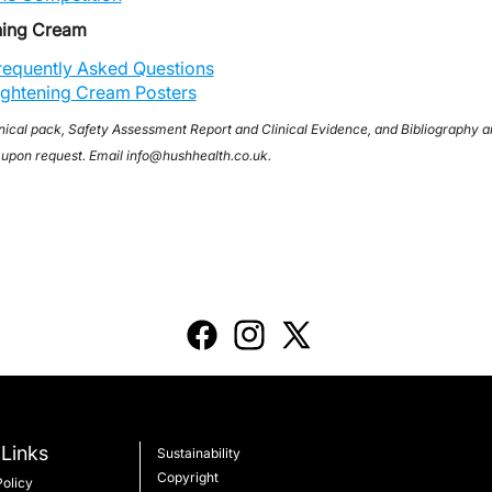
ning Cream
requently Asked Questions
ightening Cream Posters
nical pack, Safety Assessment Report and Clinical Evidence, and Bibliography a
 upon request. Email info@hushhealth.co.uk.
Links
Sustainability
Copyright
Policy