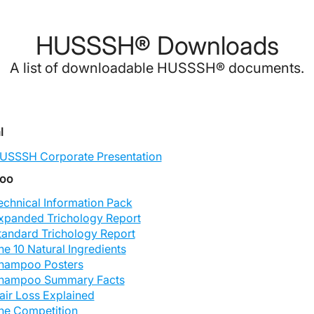
HUSSSH® Downloads
A list of downloadable HUSSSH® documents.
l
USSSH Corporate Presentation
oo
echnical Information Pack
xpanded Trichology Report
tandard Trichology Report
he 10 Natural Ingredients
hampoo Posters
hampoo Summary Facts
air Loss Explained
he Competition