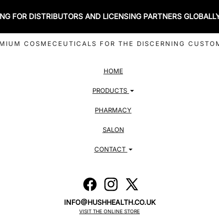
NG FOR DISTRIBUTORS AND LICENSING PARTNERS GLOBALL
MIUM COSMECEUTICALS FOR THE DISCERNING CUSTO
HOME
PRODUCTS
PHARMACY
SALON
CONTACT
INFO@HUSHHEALTH.CO.UK
VISIT THE ONLINE STORE