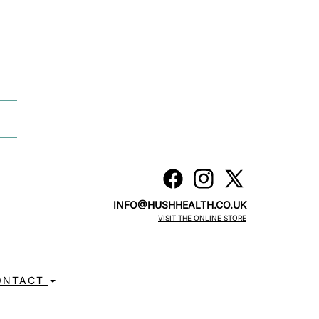
INFO@HUSHHEALTH.CO.UK
VISIT THE ONLINE STORE
ONTACT