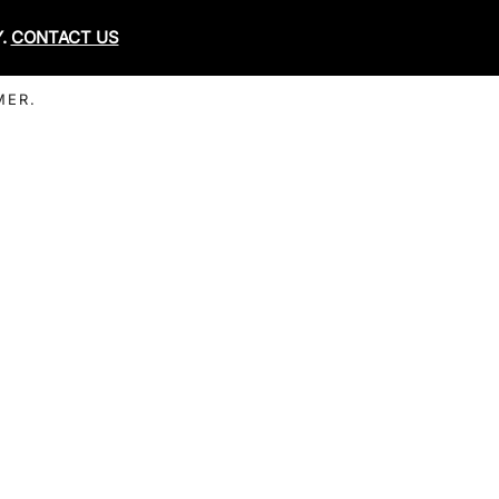
Y.
CONTACT US
MER.