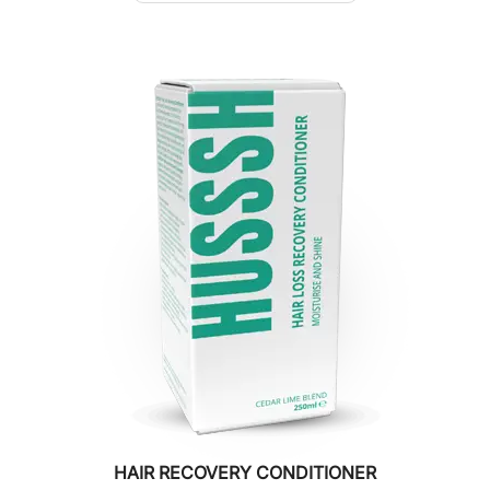
HAIR RECOVERY CONDITIONER