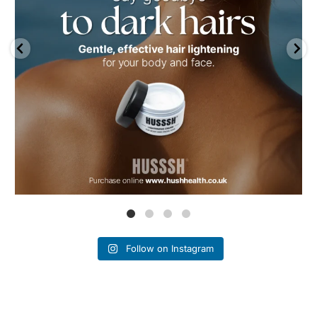
Follow on Instagram