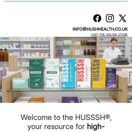
INFO@HUSHHEALTH.CO.UK
VISIT THE ONLINE STORE
Welcome to the HUSSSH®,
your resource for
high-