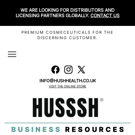
WE ARE LOOKING FOR DISTRIBUTORS AND
LICENSING PARTNERS GLOBALLY.
CONTACT US
PREMIUM COSMECEUTICALS FOR THE
DISCERNING CUSTOMER.
Toggle
navigation
INFO@HUSHHEALTH.CO.UK
VISIT THE ONLINE STORE