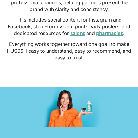
professional channels, helping partners present the
brand with clarity and consistency.
This includes social content for Instagram and
Facebook, short-form video, print-ready posters, and
dedicated resources for
salons
and
pharmacies
.
Everything works together toward one goal: to make
HUSSSH easy to understand, easy to recommend, and
easy to trust.