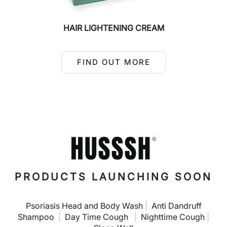
HAIR LIGHTENING CREAM
FIND OUT MORE
PRODUCTS LAUNCHING SOON
Psoriasis Head and Body Wash
|
Anti Dandruff
Shampoo
|
Day Time Cough
|
Nighttime Cough
|