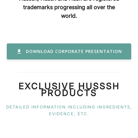
trademarks progressing all over the
world.
DOWNLOAD CORPORATE PRESENTATION
EXCLUSIVE HUSSSH
PRODUCTS
DETAILED INFORMATION INCLUDING INGREDIENTS,
EVIDENCE, ETC.