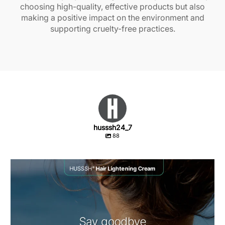
choosing high-quality, effective products but also
making a positive impact on the environment and
supporting cruelty-free practices.
husssh24_7
88
Unwanted dark hairs on your body or face don`t
...
1
0