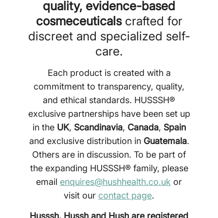
quality, evidence-based
cosmeceuticals
crafted for
discreet and specialized self-
care.
Each product is created with a
commitment to transparency, quality,
and ethical standards. HUSSSH®
exclusive partnerships have been set up
in the
UK
,
Scandinavia
,
Canada
,
Spain
and exclusive distribution in
Guatemala
.
Others are in discussion. To be part of
the expanding HUSSSH® family, please
email
enquires@hushhealth.co.uk
or
visit our
contact page
.
Husssh, Hussh and Hush are registered