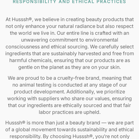
RESPONSIBILITY AND ETHICAL PRACTICES
At Husssh®, we believe in creating beauty products that
not only enhance your natural radiance but also respect
the world we live in. Our entire line is crafted with an
unwavering commitment to environmental
consciousness and ethical sourcing. We carefully select
ingredients that are sustainably harvested and free from
harmful chemicals, ensuring that our products are as
gentle on the planet as they are on your skin.
We are proud to be a cruelty-free brand, meaning that
no animal testing is conducted at any stage of our
product development. Additionally, we prioritize
working with suppliers who share our values, ensuring
that our ingredients are ethically sourced and that fair
labor practices are upheld.
Husssh® is more than just a beauty brand — we are part
of a global movement towards sustainability and ethical
responsibility. By choosing Husssh®, you’re not only