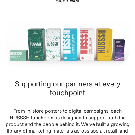
Sleep Well
Supporting our partners at every
touchpoint
From in-store posters to digital campaigns, each
HUSSSH touchpoint is designed to support both the
product and the people behind it. We’ve built a growing
library of marketing materials across social, retail, and