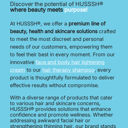
Discover the potential of HUSSSH®
where beauty meets
purpose!
At HUSSSH®, we offer a
premium line of
beauty, health and skincare solutions
crafted
to meet the most discreet and personal
needs of our customers, empowering them
to feel their best in every moment. From our
innovative
face and body hair lightening
cream
to our
hair therapy shampoo
, every
product is thoughtfully formulated to deliver
effective results without compromise.
With a diverse range of products that cater
to various hair and skincare concerns,
HUSSSH® provides solutions that enhance
confidence and promote wellness. Whether
addressing awkward facial hair or
strengthening thinning hair, our brand stands