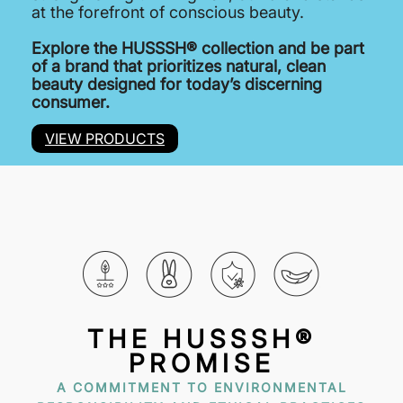
at the forefront of conscious beauty.
Explore the HUSSSH® collection and be part
of a brand that prioritizes natural, clean
beauty designed for today’s discerning
consumer.
VIEW PRODUCTS
THE HUSSSH®
PROMISE
A COMMITMENT TO ENVIRONMENTAL