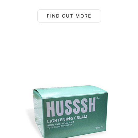
FIND OUT MORE