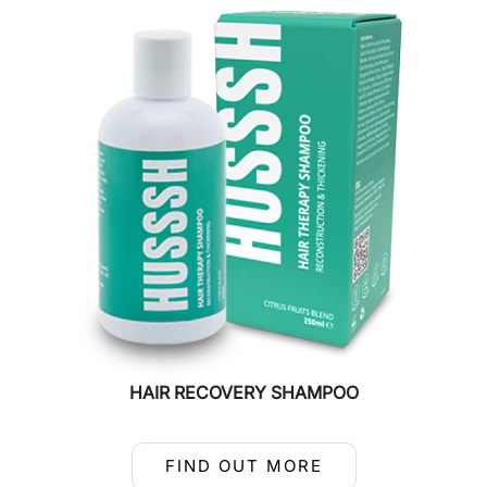
HAIR RECOVERY SHAMPOO
FIND OUT MORE