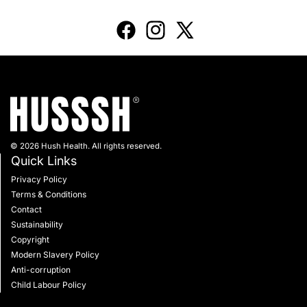
© 2026 Hush Health. All rights reserved.
Quick Links
Privacy Policy
Terms & Conditions
Contact
Sustainability
Copyright
Modern Slavery Policy
Anti-corruption
Child Labour Policy