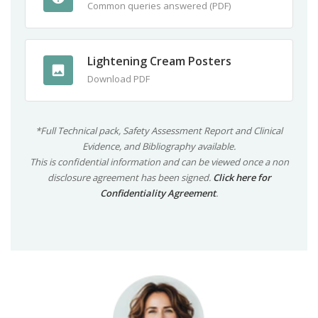
Common queries answered (PDF)
Lightening Cream Posters
Download PDF
*Full Technical pack, Safety Assessment Report and Clinical
Evidence, and Bibliography available.
This is confidential information and can be viewed once a non
disclosure agreement has been signed.
Click here for
Confidentiality Agreement
.