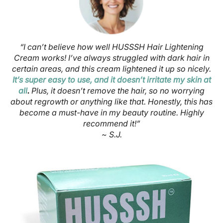
“I can’t believe how well HUSSSH Hair Lightening
Cream works! I’ve always struggled with dark hair in
certain areas, and this cream lightened it up so nicely.
It’s super easy to use, and it doesn’t irritate my skin at
all
.
Plus, it doesn’t remove the hair, so no worrying
about regrowth or anything like that. Honestly, this has
become a must-have in my beauty routine. Highly
recommend it!”
~ S.J.