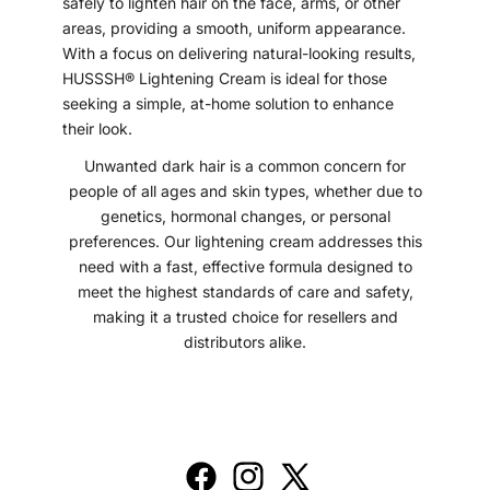
safely to lighten hair on the face, arms, or other
areas, providing a smooth, uniform appearance.
With a focus on delivering natural-looking results,
HUSSSH® Lightening Cream is ideal for those
seeking a simple, at-home solution to enhance
their look.
Unwanted dark hair is a common concern for
people of all ages and skin types, whether due to
genetics, hormonal changes, or personal
preferences. Our lightening cream addresses this
need with a fast, effective formula designed to
meet the highest standards of care and safety,
making it a trusted choice for resellers and
distributors alike.