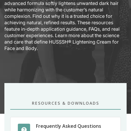
advanced formula softly lightens unwanted dark hair
while harmonizing with the customer’s natural
complexion. Find out why it is a trusted choice for
achieving natural, refined results. These resources
feature in-depth application guidance, FAQs, and real
customer experiences. Learn more about the science
and care that define HUSSSH® Lightening Cream for
Face and Body.
RESOURCES & DOWNLOADS
Frequently Asked Questions