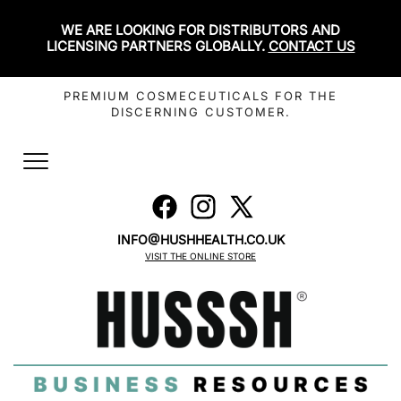
WE ARE LOOKING FOR DISTRIBUTORS AND
LICENSING PARTNERS GLOBALLY.
CONTACT US
PREMIUM COSMECEUTICALS FOR THE
DISCERNING CUSTOMER.
Toggle
navigation
INFO@HUSHHEALTH.CO.UK
VISIT THE ONLINE STORE