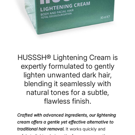
HUSSSH® Lightening Cream is
expertly formulated to gently
lighten unwanted dark hair,
blending it seamlessly with
natural tones for a subtle,
flawless finish.
Crafted with advanced ingredients, our lightening
cream offers a gentle yet effective alternative to
traditional hair removal.
It works quickly and