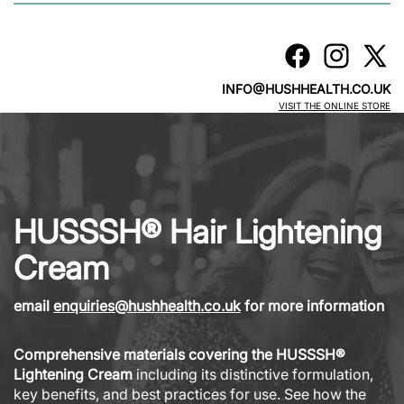
INFO@HUSHHEALTH.CO.UK
VISIT THE ONLINE STORE
HUSSSH® Hair Lightening
Cream
email
enquiries@hushhealth.co.uk
for more information
Comprehensive materials covering the HUSSSH®
Lightening Cream
including its distinctive formulation,
key benefits, and best practices for use. See how the