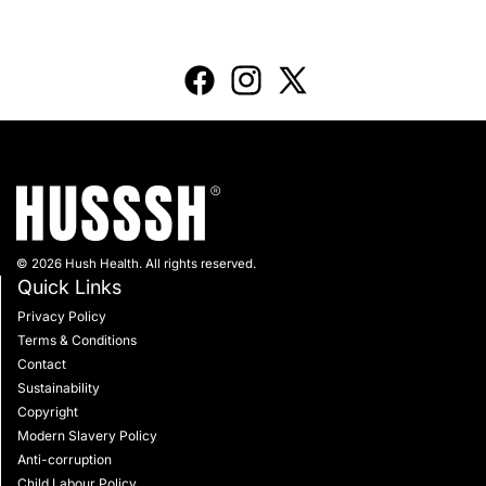
© 2026 Hush Health. All rights reserved.
Quick Links
Privacy Policy
Terms & Conditions
Contact
Sustainability
Copyright
Modern Slavery Policy
Anti-corruption
Child Labour Policy