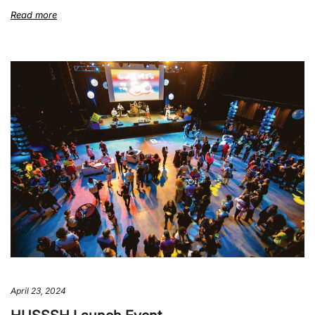
Read more
April 23, 2024