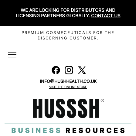
WE ARE LOOKING FOR DISTRIBUTORS AND
LICENSING PARTNERS GLOBALLY.
CONTACT US
PREMIUM COSMECEUTICALS FOR THE
DISCERNING CUSTOMER.
Toggle
navigation
INFO@HUSHHEALTH.CO.UK
VISIT THE ONLINE STORE