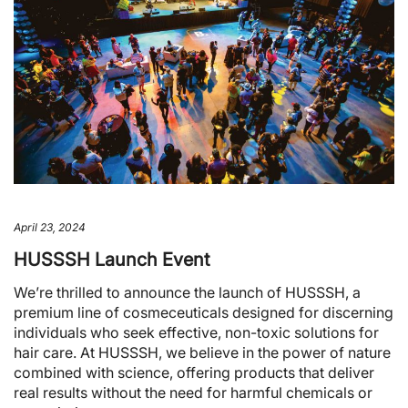
April 23, 2024
HUSSSH Launch Event
We’re thrilled to announce the launch of HUSSSH, a
premium line of cosmeceuticals designed for discerning
individuals who seek effective, non-toxic solutions for
hair care. At HUSSSH, we believe in the power of nature
combined with science, offering products that deliver
real results without the need for harmful chemicals or