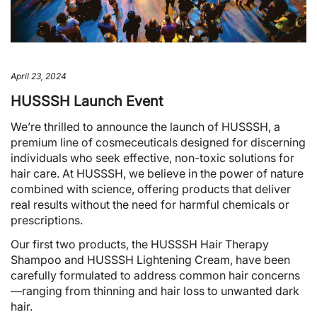
April 23, 2024
HUSSSH Launch Event
We’re thrilled to announce the launch of HUSSSH, a
premium line of cosmeceuticals designed for discerning
individuals who seek effective, non-toxic solutions for
hair care. At HUSSSH, we believe in the power of nature
combined with science, offering products that deliver
real results without the need for harmful chemicals or
prescriptions.
Our first two products, the HUSSSH Hair Therapy
Shampoo and HUSSSH Lightening Cream, have been
carefully formulated to address common hair concerns
—ranging from thinning and hair loss to unwanted dark
hair.