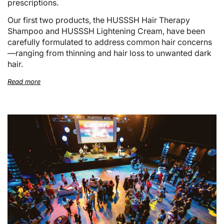
prescriptions.
Our first two products, the HUSSSH Hair Therapy
Shampoo and HUSSSH Lightening Cream, have been
carefully formulated to address common hair concerns
—ranging from thinning and hair loss to unwanted dark
hair.
Read more