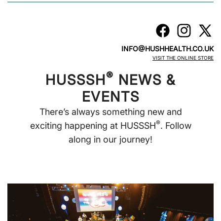
INFO@HUSHHEALTH.CO.UK
VISIT THE ONLINE STORE
®
HUSSSH
NEWS &
EVENTS
There’s always something new and
®
exciting happening at HUSSSH
. Follow
along in our journey!