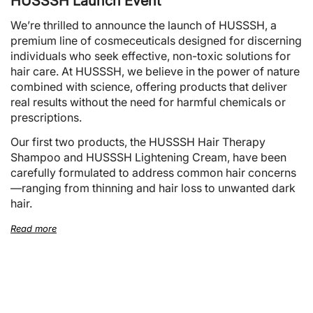
HUSSSH Launch Event
We’re thrilled to announce the launch of HUSSSH, a
premium line of cosmeceuticals designed for discerning
individuals who seek effective, non-toxic solutions for
hair care. At HUSSSH, we believe in the power of nature
combined with science, offering products that deliver
real results without the need for harmful chemicals or
prescriptions.
Our first two products, the HUSSSH Hair Therapy
Shampoo and HUSSSH Lightening Cream, have been
carefully formulated to address common hair concerns
—ranging from thinning and hair loss to unwanted dark
hair.
Read more